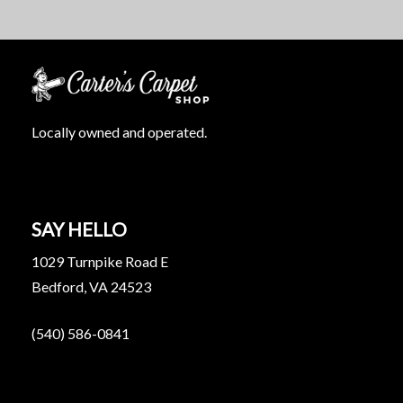
Locally owned and operated.
SAY HELLO
1029 Turnpike Road E
Bedford, VA 24523
(540) 586-0841