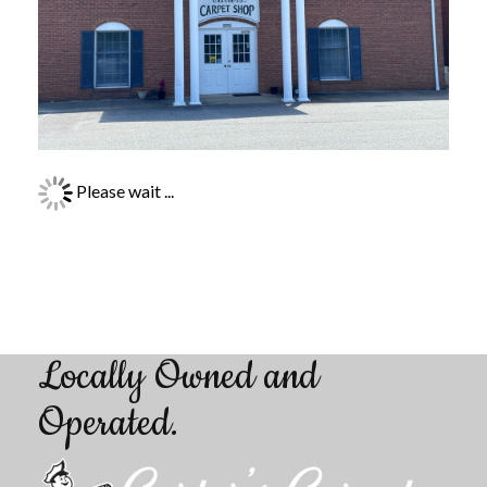
Please wait ...
Locally Owned and
Operated
.