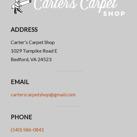
ADDRESS
Carter's Carpet Shop
1029 Turnpike Road E
Bedford, VA 24523
EMAIL
carterscarpetshop@gmail.com
PHONE
(540) 586-0841