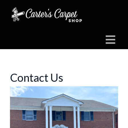
Contact Us